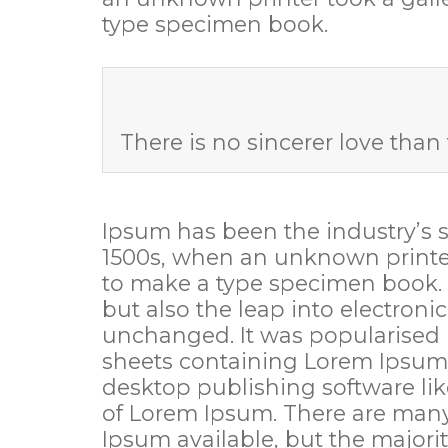
type specimen book.
There is no sincerer love than 
Ipsum has been the industry’s 
1500s, when an unknown printer
to make a type specimen book. It
but also the leap into electroni
unchanged. It was popularised i
sheets containing Lorem Ipsum
desktop publishing software li
of Lorem Ipsum. There are many
Ipsum available, but the majorit