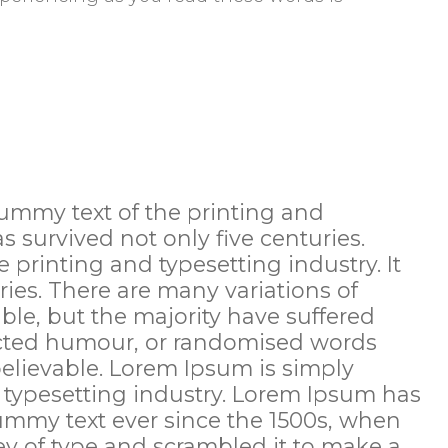
ummy text of the printing and
as survived not only five centuries.
printing and typesetting industry. It
ries. There are many variations of
le, but the majority have suffered
jected humour, or randomised words
believable. Lorem Ipsum is simply
 typesetting industry. Lorem Ipsum has
ummy text ever since the 1500s, when
y of type and scrambled it to make a