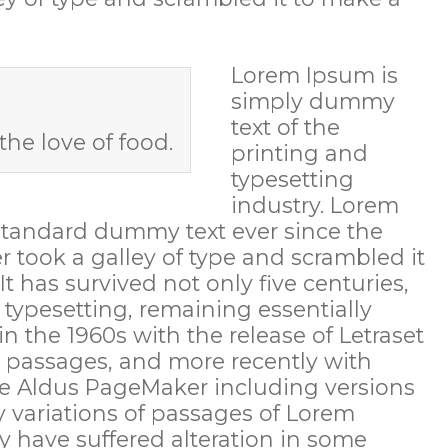
Lorem Ipsum is
simply dummy
text of the
the love of food.
printing and
typesetting
industry. Lorem
standard dummy text ever since the
 took a galley of type and scrambled it
 has survived not only five centuries,
c typesetting, remaining essentially
n the 1960s with the release of Letraset
 passages, and more recently with
ke Aldus PageMaker including versions
 variations of passages of Lorem
y have suffered alteration in some