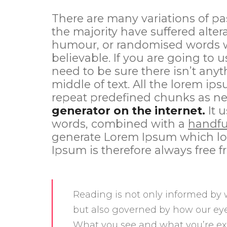
There are many variations of pa
the majority have suffered alter
humour, or randomised words wh
believable. If you are going to
need to be sure there isn’t any
middle of text. All the lorem ip
repeat predefined chunks as ne
generator on the internet.
It u
words, combined with a
handfu
generate Lorem Ipsum which lo
Ipsum is therefore always free f
Reading is not only informed by 
but also governed by how our eye
What you see and what you’re ex