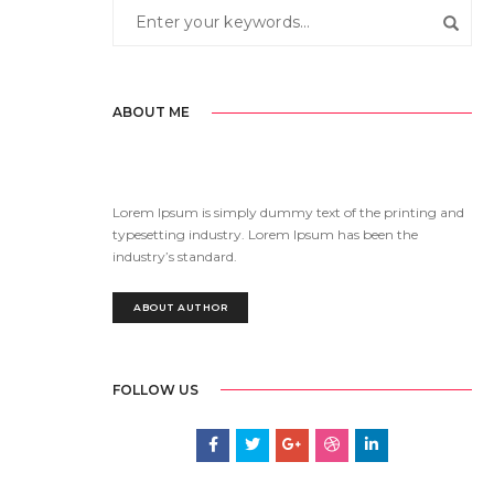
ABOUT ME
Lorem Ipsum is simply dummy text of the printing and
typesetting industry. Lorem Ipsum has been the
industry’s standard.
ABOUT AUTHOR
FOLLOW US