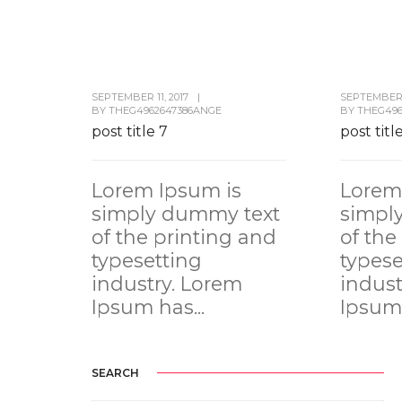
SEPTEMBER 11, 2017
|
SEPTEMBER 1
BY
THEG4962647386ANGE
BY
THEG496
post title 7
post titl
Lorem Ipsum is
Lorem
simply dummy text
simpl
of the printing and
of the
typesetting
typese
industry. Lorem
indust
Ipsum has...
Ipsum 
SEARCH