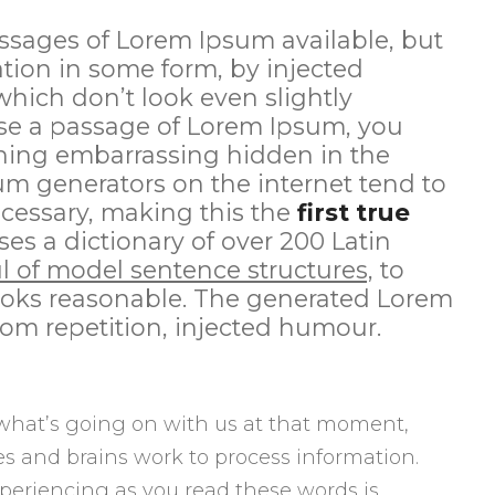
ssages of Lorem Ipsum available, but
ation in some form, by injected
ich don’t look even slightly
 use a passage of Lorem Ipsum, you
thing embarrassing hidden in the
sum generators on the internet tend to
cessary, making this the
first true
ses a dictionary of over 200 Latin
l of model sentence structures,
to
oks reasonable. The generated Lorem
rom repetition, injected humour.
what’s going on with us at that moment,
s and brains work to process information.
periencing as you read these words is