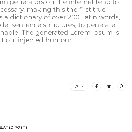
sum generators on the internet tend to
essary, making this the first true
s a dictionary of over 200 Latin words,
el sentence structures, to generate
nable. The generated Lorem Ipsum is
ition, injected humour.
17
ELATED POSTS