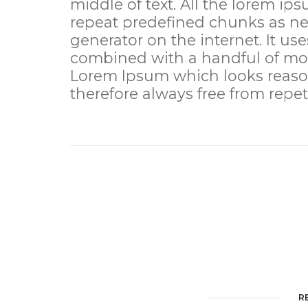
middle of text. All the lorem ip
repeat predefined chunks as nec
generator on the internet. It use
combined with a handful of mod
Lorem Ipsum which looks reaso
therefore always free from repet
R