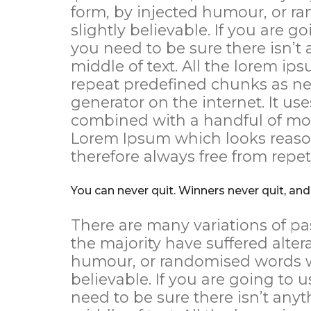
form, by injected humour, or r
slightly believable. If you are 
you need to be sure there isn’t
middle of text. All the lorem ip
repeat predefined chunks as nec
generator on the internet. It use
combined with a handful of mod
Lorem Ipsum which looks reaso
therefore always free from repet
You can never quit. Winners never quit, and
There are many variations of pa
the majority have suffered alter
humour, or randomised words wh
believable. If you are going to
need to be sure there isn’t any