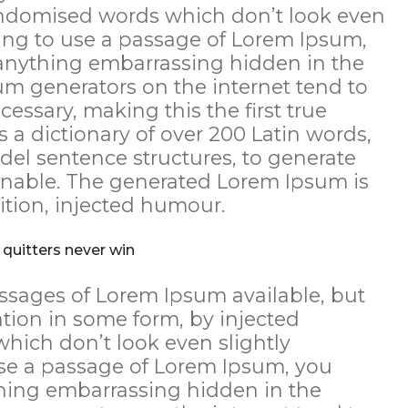
andomised words which don’t look even
going to use a passage of Lorem Ipsum,
 anything embarrassing hidden in the
sum generators on the internet tend to
essary, making this the first true
s a dictionary of over 200 Latin words,
el sentence structures, to generate
nable. The generated Lorem Ipsum is
ition, injected humour.
 quitters never win
ssages of Lorem Ipsum available, but
ation in some form, by injected
ich don’t look even slightly
 use a passage of Lorem Ipsum, you
thing embarrassing hidden in the