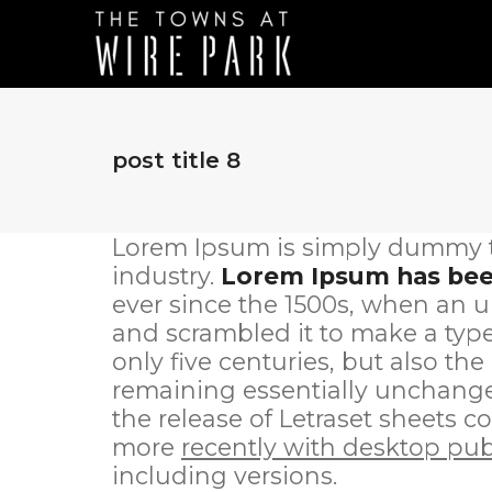
post title 8
Lorem Ipsum is simply dummy te
industry.
Lorem Ipsum has been
ever since the 1500s, when an u
and scrambled it to make a type
only five centuries, but also the
remaining essentially unchanged
the release of Letraset sheets
more
recently with desktop pub
including versions.