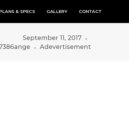
PLANS & SPECS
GALLERY
CONTACT
September 11, 2017
7386ange
Adevertisement