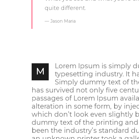
quite different.
Jason Maria
Lorem Ipsum is simply d
M
typesetting industry. It h
Simply dummy text of the 
has survived not only five centu
passages of Lorem Ipsum availab
alteration in some form, by in
which don’t look even slightly 
dummy text of the printing and
been the industry’s standard d
an unknown printer took a galle