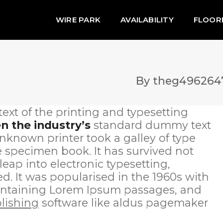
WIRE PARK
AVAILABILITY
FLOOR
By
theg496264
xt of the printing and typesetting
 the industry’s
standard dummy text
nknown printer took a galley of type
 specimen book. It has survived not
 leap into electronic typesetting,
. It was popularised in the 1960s with
 containing Lorem Ipsum passages, and
lishing
software like aldus pagemaker