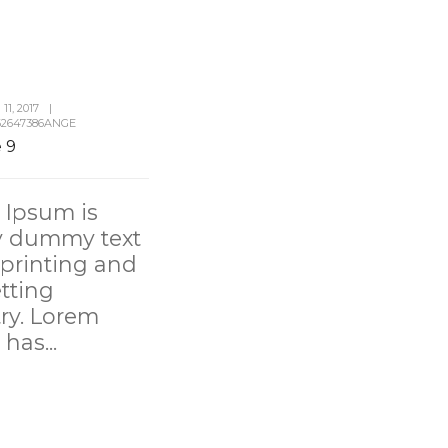
1, 2017
|
2647386ANGE
e 9
 Ipsum is
y dummy text
 printing and
tting
ry. Lorem
has...