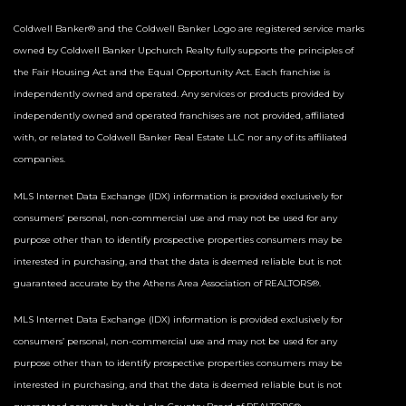
Coldwell Banker® and the Coldwell Banker Logo are registered service marks
owned by Coldwell Banker Upchurch Realty fully supports the principles of
the Fair Housing Act and the Equal Opportunity Act. Each franchise is
independently owned and operated. Any services or products provided by
independently owned and operated franchises are not provided, affiliated
with, or related to Coldwell Banker Real Estate LLC nor any of its affiliated
companies.
MLS Internet Data Exchange (IDX) information is provided exclusively for
consumers’ personal, non-commercial use and may not be used for any
purpose other than to identify prospective properties consumers may be
interested in purchasing, and that the data is deemed reliable but is not
guaranteed accurate by the Athens Area Association of REALTORS®.
MLS Internet Data Exchange (IDX) information is provided exclusively for
consumers’ personal, non-commercial use and may not be used for any
purpose other than to identify prospective properties consumers may be
interested in purchasing, and that the data is deemed reliable but is not