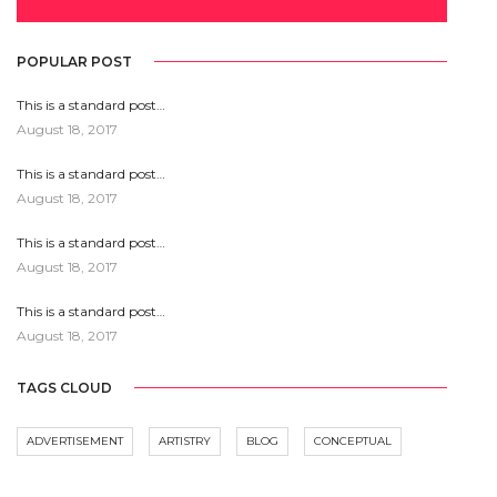
POPULAR POST
This is a standard post…
August 18, 2017
This is a standard post…
August 18, 2017
This is a standard post…
August 18, 2017
This is a standard post…
August 18, 2017
TAGS CLOUD
ADVERTISEMENT
ARTISTRY
BLOG
CONCEPTUAL