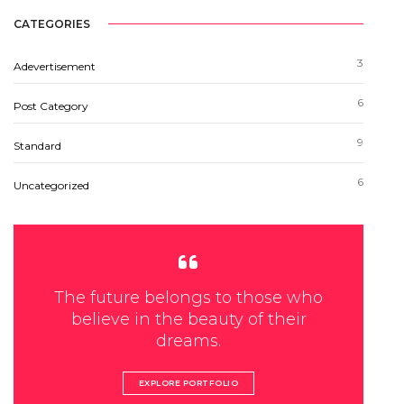
CATEGORIES
3
Adevertisement
6
Post Category
9
Standard
6
Uncategorized
The future belongs to those who
believe in the beauty of their
dreams.
EXPLORE PORTFOLIO