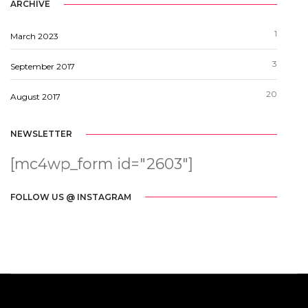
ARCHIVE
1
March 2023
3
September 2017
20
August 2017
NEWSLETTER
[mc4wp_form id="2603"]
FOLLOW US @ INSTAGRAM