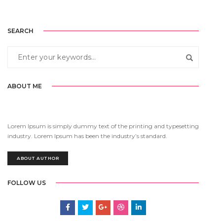
SEARCH
ABOUT ME
Lorem Ipsum is simply dummy text of the printing and typesetting
industry. Lorem Ipsum has been the industry’s standard.
ABOUT AUTHOR
FOLLOW US