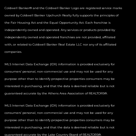
Coldwell Banker® and the Coldwell Banker Logo are registered service marks
owned by Coldwell Banker Upchurch Realty fully supports the principles of
the Fair Housing Act and the Equal Opportunity Act. Each franchise is
independently owned and operated. Any services or products provided by
independently owned and operated franchises are not provided, affiliated
with, or related to Coldwell Banker Real Estate LLC nor any of its affiliated
companies.
MLS Internet Data Exchange (IDX) information is provided exclusively for
consumers’ personal, non-commercial use and may not be used for any
purpose other than to identify prospective properties consumers may be
interested in purchasing, and that the data is deemed reliable but is not
guaranteed accurate by the Athens Area Association of REALTORS®.
MLS Internet Data Exchange (IDX) information is provided exclusively for
consumers’ personal, non-commercial use and may not be used for any
purpose other than to identify prospective properties consumers may be
interested in purchasing, and that the data is deemed reliable but is not
guaranteed accurate by the Lake Country Board of REALTORS®.