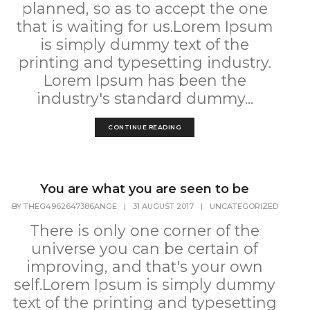
planned, so as to accept the one
that is waiting for us.Lorem Ipsum
is simply dummy text of the
printing and typesetting industry.
Lorem Ipsum has been the
industry's standard dummy...
CONTINUE READING
You are what you are seen to be
BY
THEG4962647386ANGE
|
31 AUGUST 2017
|
UNCATEGORIZED
There is only one corner of the
universe you can be certain of
improving, and that's your own
self.Lorem Ipsum is simply dummy
text of the printing and typesetting