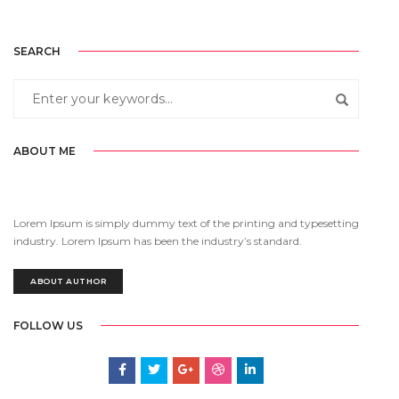
SEARCH
ABOUT ME
Lorem Ipsum is simply dummy text of the printing and typesetting
industry. Lorem Ipsum has been the industry’s standard.
ABOUT AUTHOR
FOLLOW US