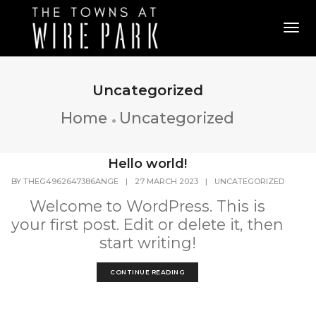
Tog
Uncategorized
Home
Uncategorized
Hello world!
BY
THEG4962647386ANGE
|
27 MARCH 2023
|
UNCATEGORIZED
Welcome to WordPress. This is
your first post. Edit or delete it, then
start writing!
CONTINUE READING