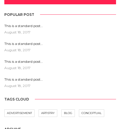
POPULAR POST
This is a standard post…
August 18, 2017
This is a standard post…
August 18, 2017
This is a standard post…
August 18, 2017
This is a standard post…
August 18, 2017
TAGS CLOUD
ADVERTISEMENT
ARTISTRY
BLOG
CONCEPTUAL