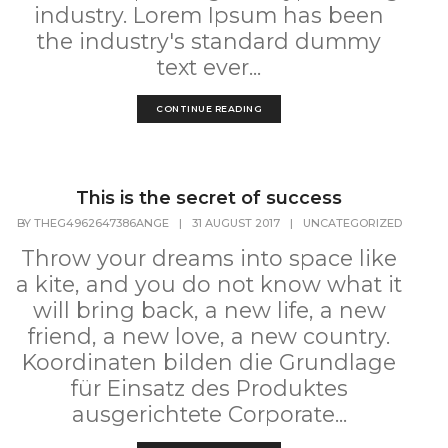
industry. Lorem Ipsum has been
the industry's standard dummy
text ever...
CONTINUE READING
This is the secret of success
BY
THEG4962647386ANGE
|
31 AUGUST 2017
|
UNCATEGORIZED
Throw your dreams into space like
a kite, and you do not know what it
will bring back, a new life, a new
friend, a new love, a new country.
Koordinaten bilden die Grundlage
für Einsatz des Produktes
ausgerichtete Corporate...