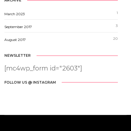
ARCHIVE
1
March 2023
3
September 2017
20
August 2017
NEWSLETTER
[mc4wp_form id="2603"]
FOLLOW US @ INSTAGRAM