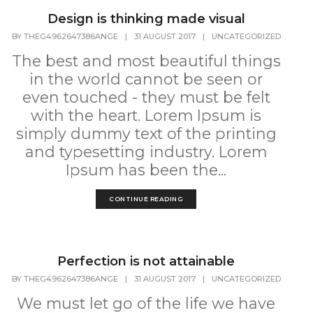
Design is thinking made visual
BY
THEG4962647386ANGE
|
31 AUGUST 2017
|
UNCATEGORIZED
The best and most beautiful things
in the world cannot be seen or
even touched - they must be felt
with the heart. Lorem Ipsum is
simply dummy text of the printing
and typesetting industry. Lorem
Ipsum has been the...
CONTINUE READING
Perfection is not attainable
BY
THEG4962647386ANGE
|
31 AUGUST 2017
|
UNCATEGORIZED
We must let go of the life we have