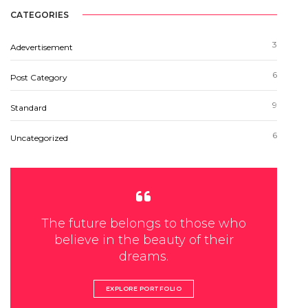
CATEGORIES
3
Adevertisement
6
Post Category
9
Standard
6
Uncategorized
The future belongs to those who
believe in the beauty of their
dreams.
EXPLORE PORTFOLIO