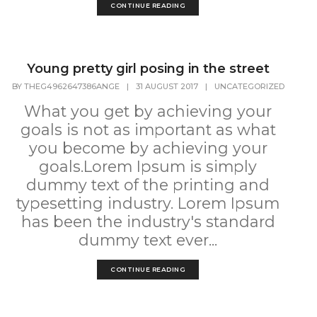
CONTINUE READING
Young pretty girl posing in the street
BY
THEG4962647386ANGE
|
31 AUGUST 2017
|
UNCATEGORIZED
What you get by achieving your
goals is not as important as what
you become by achieving your
goals.Lorem Ipsum is simply
dummy text of the printing and
typesetting industry. Lorem Ipsum
has been the industry's standard
dummy text ever...
CONTINUE READING